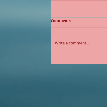
Comments
Write a comment...