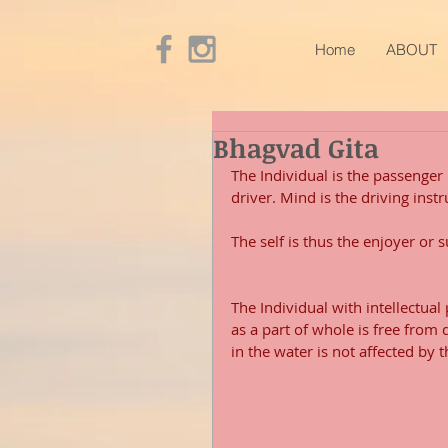
Home
ABOUT
Bhagvad Gita
The Individual is the passenger i
driver. Mind is the driving inst
The self is thus the enjoyer or 
The Individual with intellectual
as a part of whole is free from 
in the water is not affected by 