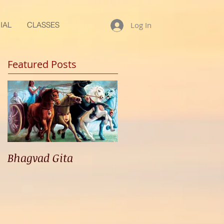
IAL
CLASSES
Log In
Featured Posts
Bhagvad Gita