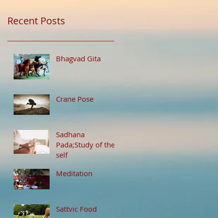
Recent Posts
Bhagvad Gita
Crane Pose
Sadhana
Pada;Study of the
self
Meditation
Sattvic Food