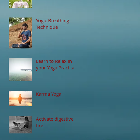
Yogic Breathing
Technique
Learn to Relax in
your Yoga Practise
Karma Yoga
Activate digestive
fire