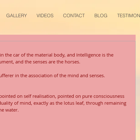
GALLERY
VIDEOS
CONTACT
BLOG
TESTIMON
n the car of the material body, and Intelligence is the 
rument, and the senses are the horses. 
sufferer in the association of the mind and senses.
 pointed on self realisation, pointed on pure consciousness 
duality of mind, exactly as the lotus leaf, through remaining 
the water.