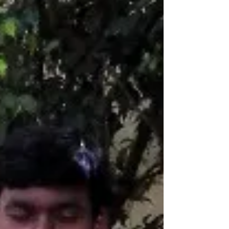
not go with enjoyment Strong Diseases does
not go with self ignorance. As per Patanjali...