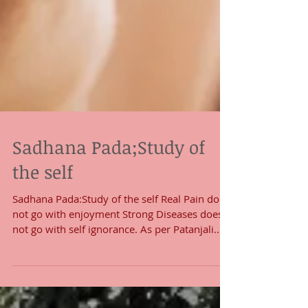
Sadhana Pada;Study of
the self
Sadhana Pada:Study of the self Real Pain does