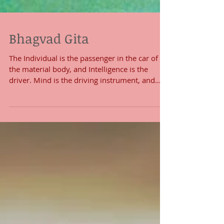
Bhagvad Gita
The Individual is the passenger in the car of
the material body, and Intelligence is the
driver. Mind is the driving instrument, and
the...