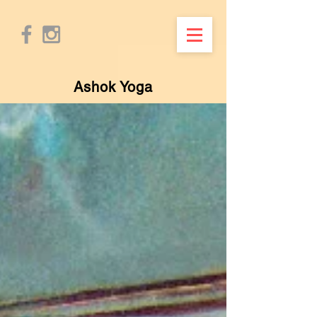
Ashok Yoga