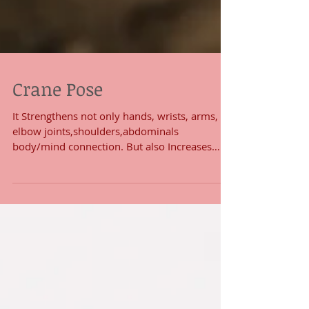
Crane Pose
It Strengthens not only hands, wrists, arms,
elbow joints,shoulders,abdominals
body/mind connection. But also Increases
both physical...