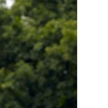
Meditation
Mediation is a very simple phenomena where
all activities seize and you become just
watcher of everything all happening around...