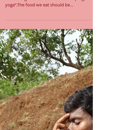
Sattvic Food
who begins the practise of yoga without
controlling the diet does not make progress in
yoga”.The food we eat should be
pure(sattvic),...