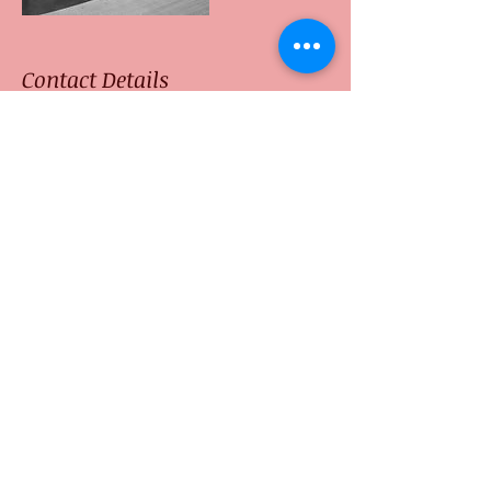
Contact Details
Neptune Point Hill Top
Resort, Palolem, Canacona,
Goa, India
+91 9740641209
ashokyogagoa@gmail.com
Thoiry, France
+91 9740641209
ashokyogagoa@gmail.com
© 2016 by Atmabodhiyoga.com. All rights
reserved