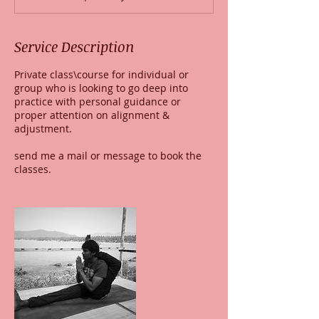
Service Description
Private class\course for individual or
group who is looking to go deep into
practice with personal guidance or
proper attention on alignment &
adjustment.
send me a mail or message to book the
classes.