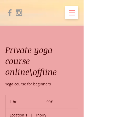
Private yoga
course
online\offline
Yoga course for beginners
90€
1 hr
1
90€
h
Location 1
|
Thoiry